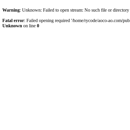
Warning
: Unknown: Failed to open stream: No such file or directory
Fatal error
: Failed opening required '/home/rycode/aoco-ao.com/publ
Unknown
on line
0