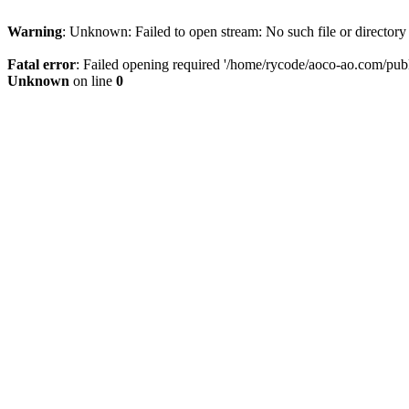
Warning
: Unknown: Failed to open stream: No such file or directory
Fatal error
: Failed opening required '/home/rycode/aoco-ao.com/publ
Unknown
on line
0